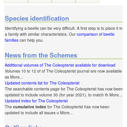
Species identification
Identifying a beetle can be very difficult. A first step is to place it in
a family with similar characteristics. Our
comparison of beetle
families
can help you.
News from the Schemes
Additional volumes of The Coleopterist available for download
Volumes 10 to 12 of of The Coleopterist journal are now available
as More...
Updated contents list for The Coleopterist
The searchable contents page for The Coleopterist has now been
updated to include volume 30 (for year 2021), to match th More...
Updated index for The Coleopterist
The
cumulative index
for The Coleopterist has now been
updated to include all issues u More...