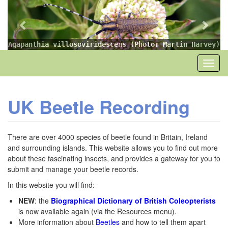
Previous
Next
Skip
to
main
content
Agapanthia villosoviridescens (Photo: Martin Harvey)
Toggl
naviga
UK Beetle Recording
There are over 4000 species of beetle found in Britain, Ireland
and surrounding islands. This website allows you to find out more
about these fascinating insects, and provides a gateway for you to
submit and manage your beetle records.
In this website you will find:
NEW
: the
Biographical Dictionary of British Coleopterists
is now available again (via the Resources menu).
More information about
Beetles
and how to tell them apart