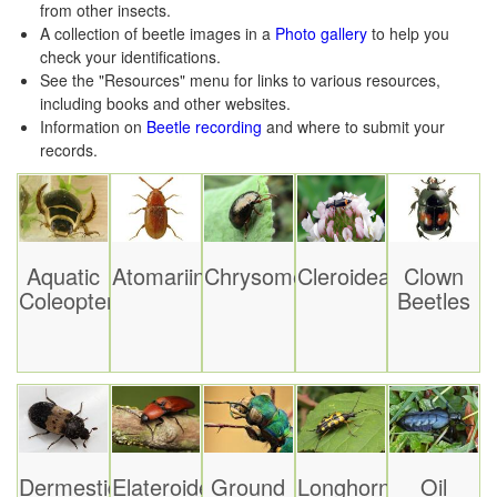
from other insects.
A collection of beetle images in a
Photo gallery
to help you
check your identifications.
See the "Resources" menu for links to various resources,
including books and other websites.
Information on
Beetle recording
and where to submit your
records.
Aquatic
Atomariinae
Chrysomelidae
Cleroidea
Clown
Coleoptera
Beetles
Dermestidae
Elateroidea
Ground
Longhorn
Oil