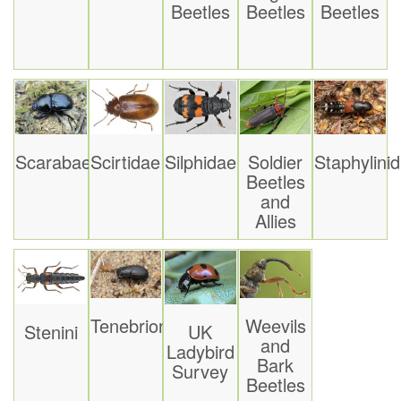
Beetles
Beetles
Beetles
Scarabaeoidea
Scirtidae
Silphidae
Soldier
Staphylini
Beetles
and
Allies
Tenebrionoidea
Weevils
Stenini
UK
and
Ladybird
Bark
Survey
Beetles