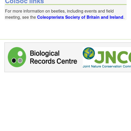
ColSoc links
For more information on beetles, including events and field
meeting, see the
Coleopterists Society of Britain and Ireland
.