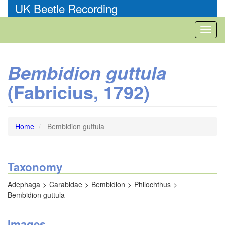
Skip
UK Beetle Recording
to
main
Toggl
content
naviga
Bembidion guttula
(Fabricius, 1792)
Home
Bembidion guttula
Taxonomy
Adephaga
Carabidae
Bembidion
Philochthus
Bembidion guttula
Images