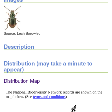
Source: Lech Borowiec
Description
Distribution (may take a minute to
appear)
Distribution Map