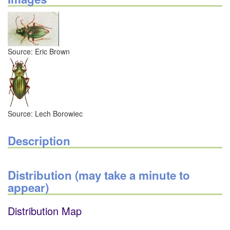
Source: Eric Brown
Source: Lech Borowiec
Description
Distribution (may take a minute to
appear)
Distribution Map