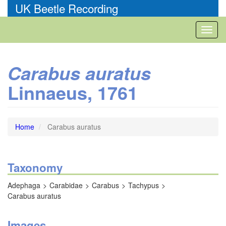
Skip
UK Beetle Recording
to
main
Toggl
content
naviga
Carabus auratus
Linnaeus, 1761
Home
Carabus auratus
Taxonomy
Adephaga
Carabidae
Carabus
Tachypus
Carabus auratus
Images