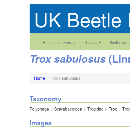
Skip
UK Beetle 
to
main
content
Main
User
Home (main website)
Beetles
Beetle recor
navigation
account
(Lin
Trox sabulosus
menu
Home
Trox sabulosus
Taxonomy
Polyphaga
Scarabaeoidea
Trogidae
Trox
Tro
Images