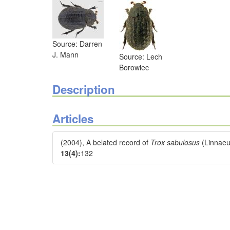
Source: Darren
J. Mann
Source: Lech
Borowiec
Description
Articles
(2004), A belated record of
Trox sabulosus
(Linnaeu
13(4):
132