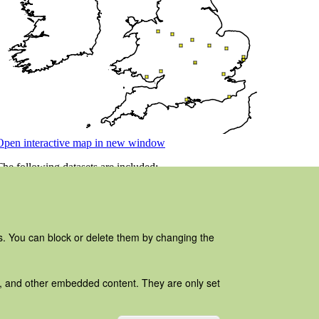
es. You can block or delete them by changing the
ads, and other embedded content. They are only set