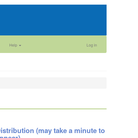
Help
Log in
istribution (may take a minute to
ppear)