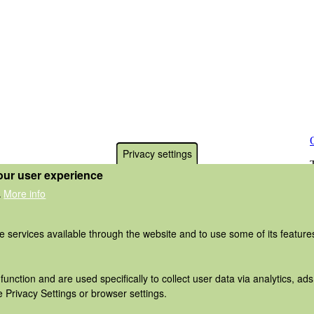
Privacy settings
our user experience
More info
.
he services available through the website and to use some of its featur
function and are used specifically to collect user data via analytics, 
 Privacy Settings or browser settings.