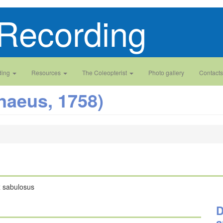
Recording
ding
Resources
The Coleopterist
Photo gallery
Contacts
naeus, 1758)
x sabulosus
D
a