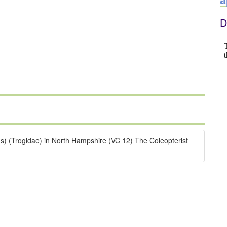
D
s) (Trogidae) in North Hampshire (VC 12) The Coleopterist