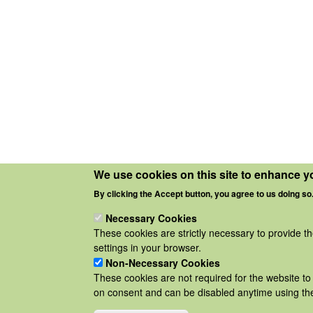
We use cookies on this site to enhance y
By clicking the Accept button, you agree to us doing so
Necessary Cookies
These cookies are strictly necessary to provide t
settings in your browser.
Non-Necessary Cookies
These cookies are not required for the website to 
on consent and can be disabled anytime using the