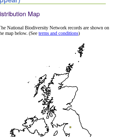
istribution Map