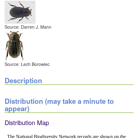
Source: Darren J. Mann
Source: Lech Borowiec
Description
Distribution (may take a minute to
appear)
Distribution Map