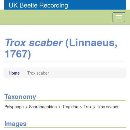
Skip
UK Beetle Recording
to
main
Toggl
content
naviga
(Linnaeus,
Trox scaber
1767)
Home
Trox scaber
Taxonomy
Polyphaga
Scarabaeoidea
Trogidae
Trox
Trox scaber
Images