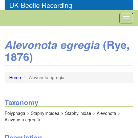
Skip
UK Beetle Recording
to
main
Toggl
content
naviga
(Rye,
Alevonota egregia
1876)
Home
Alevonota egregia
Taxonomy
Polyphaga
Staphylinoidea
Staphylinidae
Alevonota
Alevonota egregia
Description