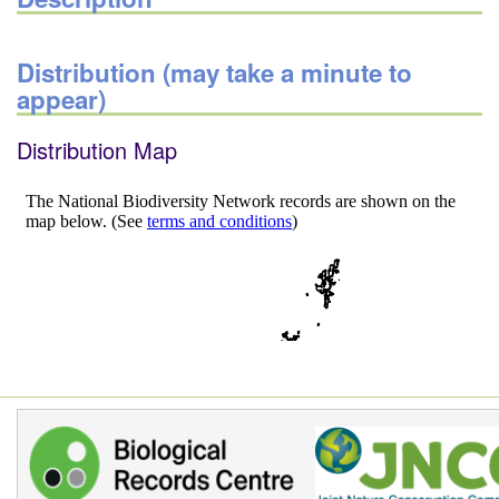
Distribution (may take a minute to
appear)
Distribution Map