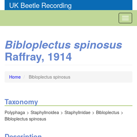
Skip
UK Beetle Recording
to
main
Toggl
content
naviga
Bibloplectus spinosus
Raffray, 1914
Home
Bibloplectus spinosus
Taxonomy
Polyphaga
Staphylinoidea
Staphylinidae
Bibloplectus
Bibloplectus spinosus
Description