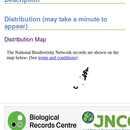
Distribution (may take a minute to
appear)
Distribution Map