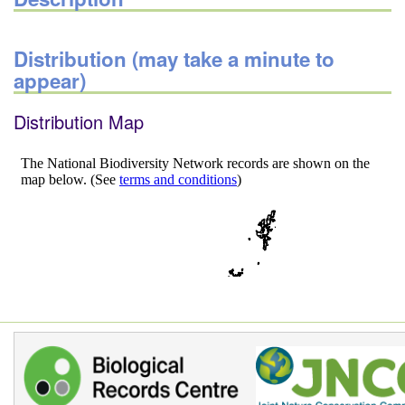
Distribution (may take a minute to
appear)
Distribution Map