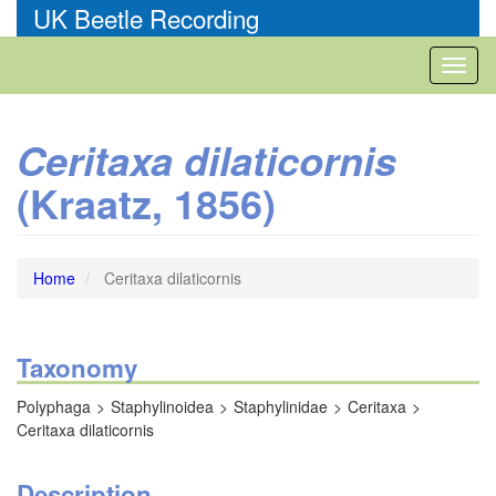
Skip
UK Beetle Recording
to
main
Toggl
content
naviga
Ceritaxa dilaticornis
(Kraatz, 1856)
Home
Ceritaxa dilaticornis
Taxonomy
Polyphaga
Staphylinoidea
Staphylinidae
Ceritaxa
Ceritaxa dilaticornis
Description