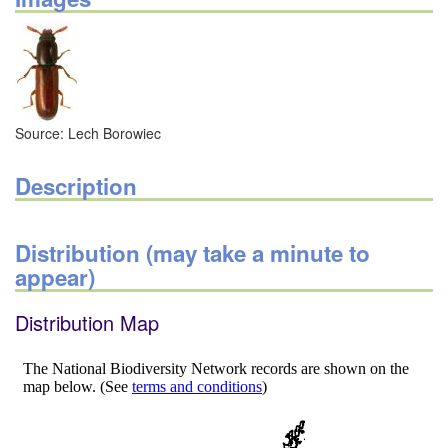
Source: Lech Borowiec
Description
Distribution (may take a minute to
appear)
Distribution Map