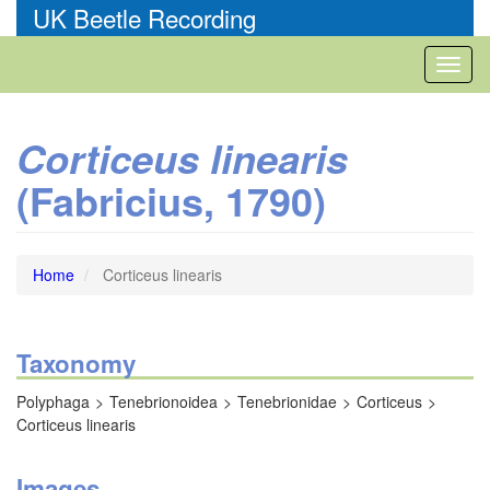
Skip
UK Beetle Recording
to
main
Toggl
content
naviga
Corticeus linearis
(Fabricius, 1790)
Home
Corticeus linearis
Taxonomy
Polyphaga
Tenebrionoidea
Tenebrionidae
Corticeus
Corticeus linearis
Images