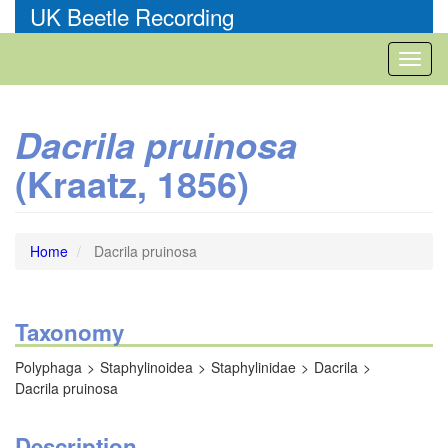
Skip
UK Beetle Recording
to
main
Toggl
content
naviga
Dacrila pruinosa
(Kraatz, 1856)
Home
Dacrila pruinosa
Taxonomy
Polyphaga
Staphylinoidea
Staphylinidae
Dacrila
Dacrila pruinosa
Description