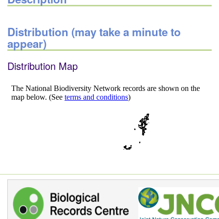
Distribution (may take a minute to
appear)
Distribution Map