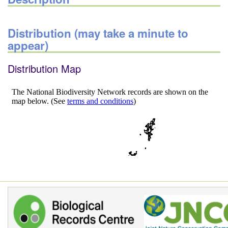
Distribution (may take a minute to
appear)
Distribution Map