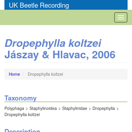
Skip
UK Beetle Recording
to
main
Toggl
content
naviga
Dropephylla koltzei
Jászay & Hlavac, 2006
Home
Dropephylla koltzei
Taxonomy
Polyphaga
Staphylinoidea
Staphylinidae
Dropephylla
Dropephylla koltzei
Description