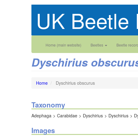
Skip
UK Beetle 
to
main
content
Main
User
Home (main website)
Beetles
Beetle recor
navigation
account
Dyschirius obscuru
menu
Home
Dyschirius obscurus
Taxonomy
Adephaga
Carabidae
Dyschirius
Dyschirius
D
Images