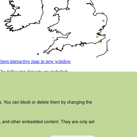
es. You can block or delete them by changing the
ads, and other embedded content. They are only set