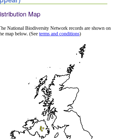
istribution Map