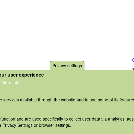
Privacy settings
our user experience
More info
.
he services available through the website and to use some of its featur
function and are used specifically to collect user data via analytics, 
 Privacy Settings or browser settings.