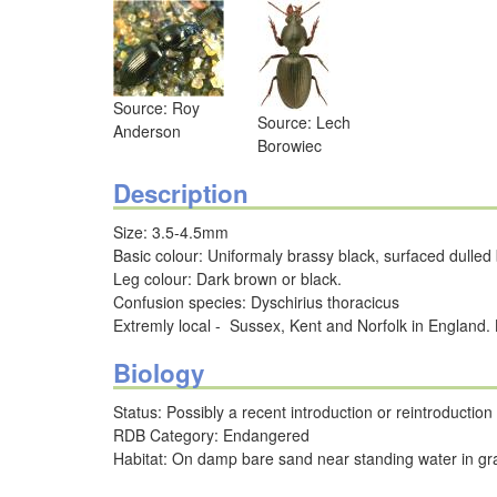
Source: Roy
Source: Lech
Anderson
Borowiec
Description
Size: 3.5-4.5mm
Basic colour: Uniformaly brassy black, surfaced dulled 
Leg colour: Dark brown or black.
Confusion species: Dyschirius thoracicus
Extremly local - Sussex, Kent and Norfolk in England
Biology
Status: Possibly a recent introduction or reintroductio
RDB Category: Endangered
Habitat: On damp bare sand near standing water in gra