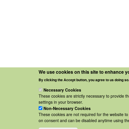
We use cookies on this site to enhance y
By clicking the Accept button, you agree to us doing so
Necessary Cookies
These cookies are strictly necessary to provide t
settings in your browser.
Non-Necessary Cookies
These cookies are not required for the website to 
on consent and can be disabled anytime using the