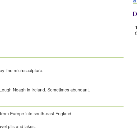
D
by fine microsculpture.
. Lough Neagh in Ireland. Sometimes abundant.
n from Europe into south-east England.
vel pits and lakes.