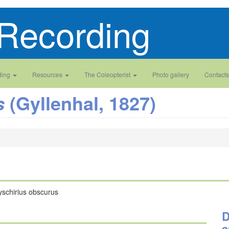
Recording
ding
Resources
The Coleopterist
Photo gallery
Contacts
(Gyllenhal, 1827)
s
yschirius obscurus
D
a