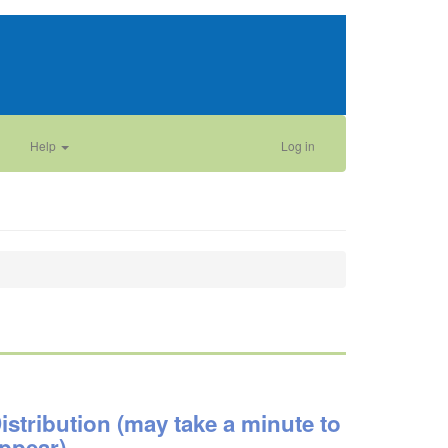
Help
Log in
istribution (may take a minute to
ppear)