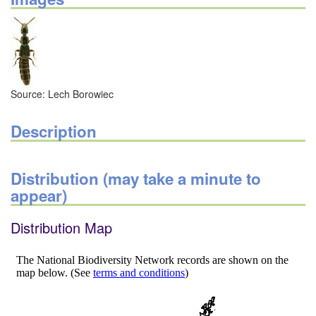
Source: Lech Borowiec
Description
Distribution (may take a minute to
appear)
Distribution Map