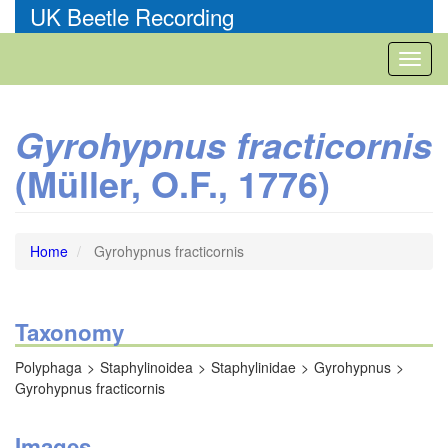
Skip
UK Beetle Recording
to
main
Toggl
content
naviga
Gyrohypnus fracticornis
(Müller, O.F., 1776)
Home
Gyrohypnus fracticornis
Taxonomy
Polyphaga
Staphylinoidea
Staphylinidae
Gyrohypnus
Gyrohypnus fracticornis
Images