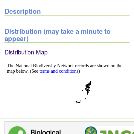
Description
Distribution (may take a minute to
appear)
Distribution Map