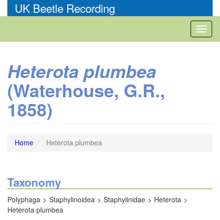
Skip
UK Beetle Recording
to
main
Toggl
content
naviga
Heterota plumbea
(Waterhouse, G.R.,
1858)
Home
Heterota plumbea
Taxonomy
Polyphaga
Staphylinoidea
Staphylinidae
Heterota
Heterota plumbea