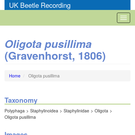
Skip
UK Beetle Recording
to
main
Toggl
content
naviga
Oligota pusillima
(Gravenhorst, 1806)
Home
Oligota pusillima
Taxonomy
Polyphaga
Staphylinoidea
Staphylinidae
Oligota
Oligota pusillima
Images