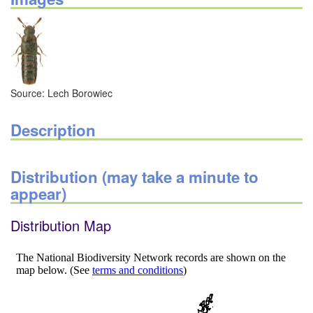
Source: Lech Borowiec
Description
Distribution (may take a minute to
appear)
Distribution Map