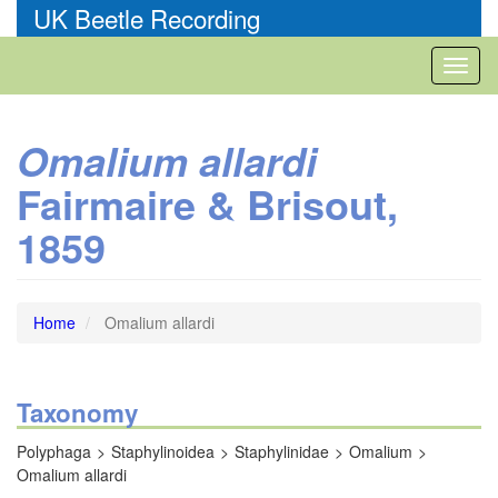
Skip
UK Beetle Recording
to
main
Toggl
content
naviga
Omalium allardi
Fairmaire & Brisout,
1859
Home
Omalium allardi
Taxonomy
Polyphaga
Staphylinoidea
Staphylinidae
Omalium
Omalium allardi