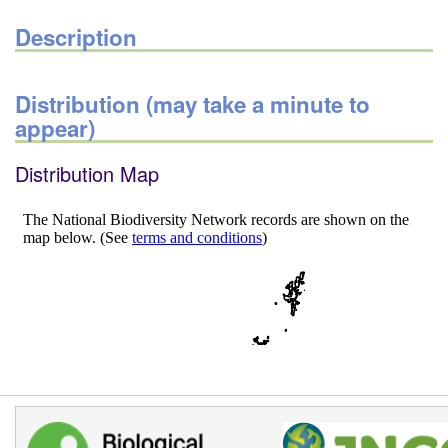
Description
Distribution (may take a minute to
appear)
Distribution Map