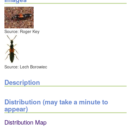
Source: Roger Key
Source: Lech Borowiec
Description
Distribution (may take a minute to
appear)
Distribution Map