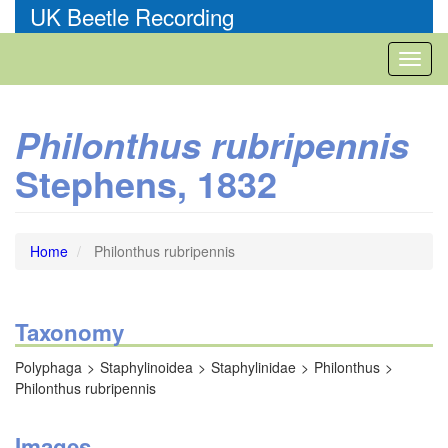
Skip
UK Beetle Recording
to
main
Toggl
content
naviga
Philonthus rubripennis
Stephens, 1832
Home
Philonthus rubripennis
Taxonomy
Polyphaga
Staphylinoidea
Staphylinidae
Philonthus
Philonthus rubripennis
Images