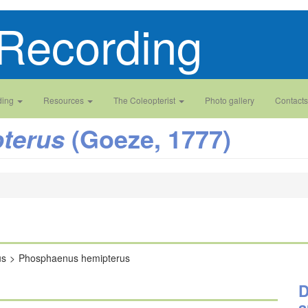
Recording
ding
Resources
The Coleopterist
Photo gallery
Contacts
(Goeze, 1777)
terus
us
Phosphaenus hemipterus
D
a