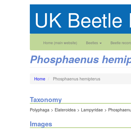
Skip
UK Beetle 
to
main
content
Main
User
Home (main website)
Beetles
Beetle recor
navigation
account
Phosphaenus hemip
menu
Home
Phosphaenus hemipterus
Taxonomy
Polyphaga
Elateroidea
Lampyridae
Phosphaen
Images