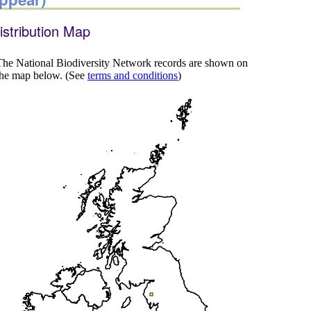
istribution Map