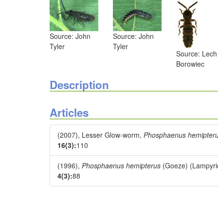
Source: John
Source: John
Tyler
Tyler
Source: Lech
Borowiec
Description
Articles
(2007), Lesser Glow-worm,
Phosphaenus hemipter
16(3):
110
(1996),
Phosphaenus hemipterus
(Goeze) (Lampyrid
4(3):
88