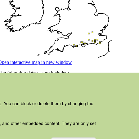
es. You can block or delete them by changing the
ads, and other embedded content. They are only set