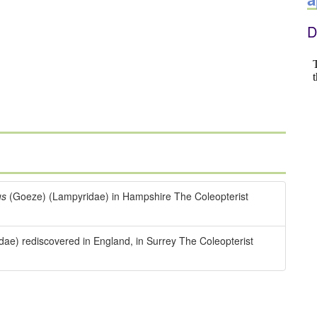
D
us
(Goeze) (Lampyridae) in Hampshire The Coleopterist
ae) rediscovered in England, in Surrey The Coleopterist