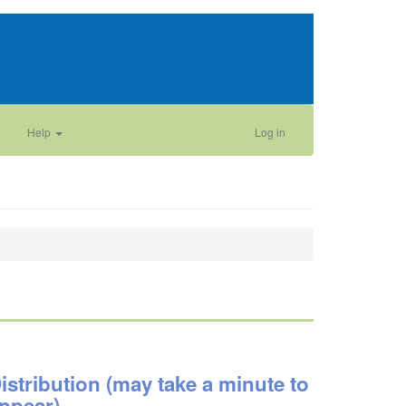
Help
Log in
istribution (may take a minute to
ppear)