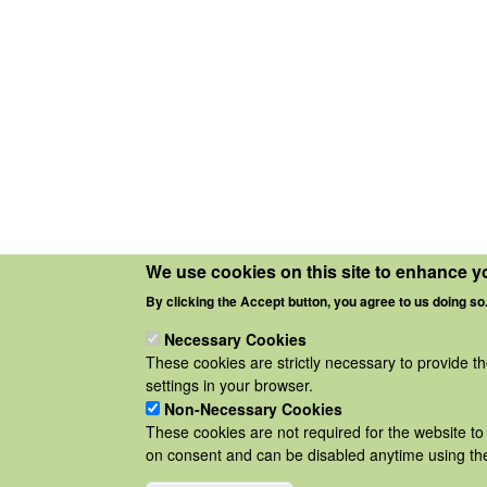
We use cookies on this site to enhance y
By clicking the Accept button, you agree to us doing so
Necessary Cookies
These cookies are strictly necessary to provide t
settings in your browser.
Non-Necessary Cookies
These cookies are not required for the website to 
on consent and can be disabled anytime using the