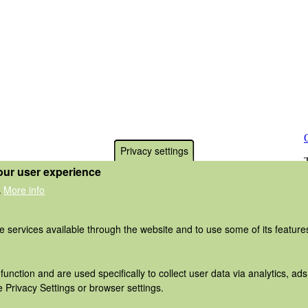
Privacy settings
our user experience
More info
.
he services available through the website and to use some of its featur
function and are used specifically to collect user data via analytics, 
 Privacy Settings or browser settings.