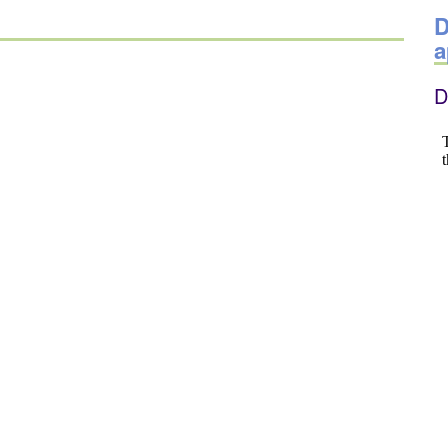
D
a
D