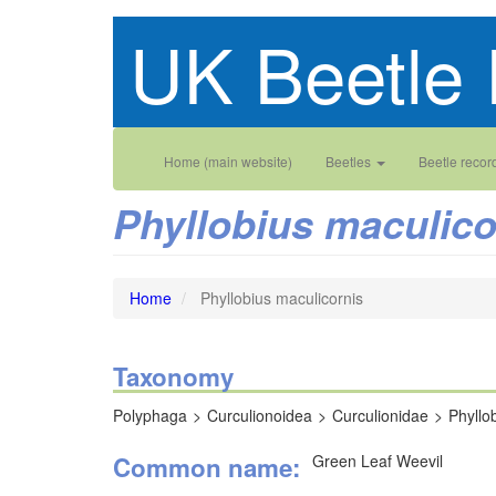
Skip
UK Beetle 
to
main
content
Main
User
Home (main website)
Beetles
Beetle recor
navigation
account
Phyllobius maculico
menu
Home
Phyllobius maculicornis
Taxonomy
Polyphaga
Curculionoidea
Curculionidae
Phyllo
Common name
Green Leaf Weevil