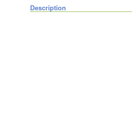
Description