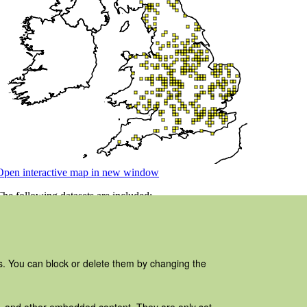
es. You can block or delete them by changing the