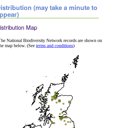
istribution (may take a minute to
ppear)
istribution Map