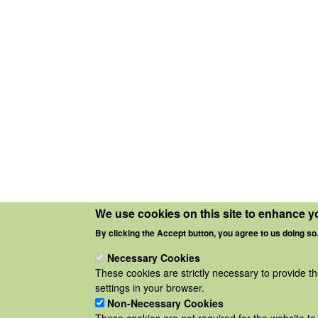
We use cookies on this site to enhance y
By clicking the Accept button, you agree to us doing so
Necessary Cookies
These cookies are strictly necessary to provide t
settings in your browser.
Non-Necessary Cookies