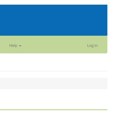
Help
Log in