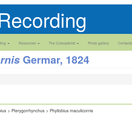
Recording
ding
Resources
The Coleopterist
Photo gallery
Contacts
Germar, 1824
rnis
bius
Pterygorrhynchus
Phyllobius maculicornis