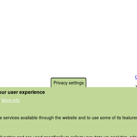
Privacy settings
our user experience
More info
.
he services available through the website and to use some of its featur