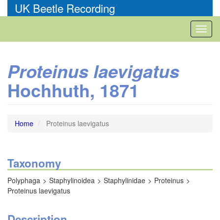
Skip
UK Beetle Recording
to
main
Toggl
content
naviga
Proteinus laevigatus
Hochhuth, 1871
Home
Proteinus laevigatus
Taxonomy
Polyphaga
Staphylinoidea
Staphylinidae
Proteinus
Proteinus laevigatus
Description