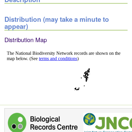
Distribution (may take a minute to
appear)
Distribution Map