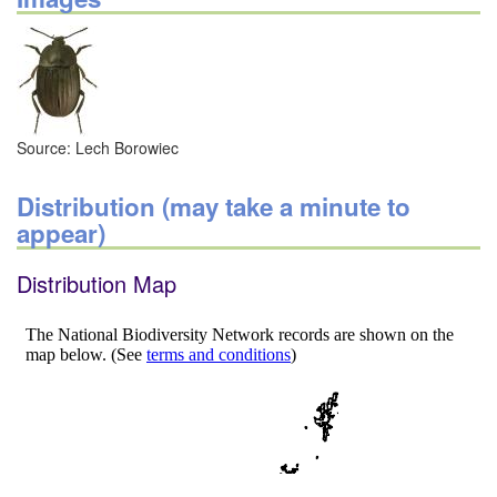
Source: Lech Borowiec
Distribution (may take a minute to
appear)
Distribution Map