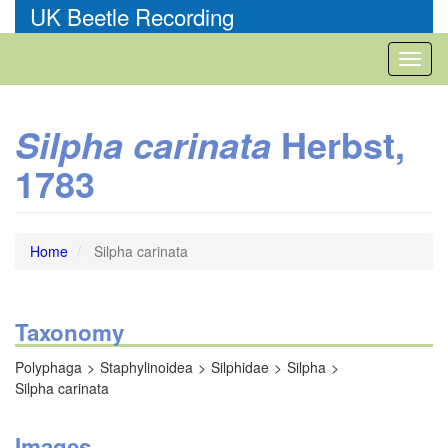
Skip
UK Beetle Recording
to
main
Toggl
content
naviga
Herbst,
Silpha carinata
1783
Home
Silpha carinata
Taxonomy
Polyphaga
Staphylinoidea
Silphidae
Silpha
Silpha carinata
Images