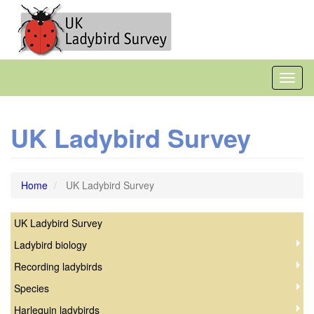
Skip
to
main
content
Toggl
naviga
UK Ladybird Survey
Home
UK Ladybird Survey
UK Ladybird Survey
Coccinellidae
Ladybird biology
Recording ladybirds
Species
Harlequin ladybirds