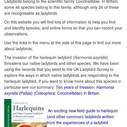
Ladybirds belong to the scientific family Coccinellidae. In Britain,
some 46 species belong to this family, although only 26 of these
are recognisable as ladybirds.
On this website you will find lots of information to help you find
and identify species, and online forms so that you can record your
observations.
Use the links in the menu at the side of this page to find out more
about ladybirds.
The invasion of the harlequin ladybird (
Harmonia axyridis
)
threatens our native ladybirds and other species. We have been
using the records that you send to the UK Ladybird Survey to
explore the ways in which native ladybirds are responding to the
harlequin ladybird. If you want to know more about this species in
particular see our summary:
Ten years of invasion:
Harmonia
axyridis
(Pallas) (Coleoptera: Coccinellidae) in Britain
.
An exciting new field guide to harlequin
(and other common) ladybirds written
from the experiences of a ladybird