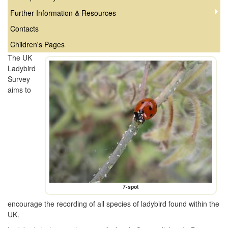
Further Information & Resources
Contacts
Children's Pages
The UK
Ladybird
Survey
aims to
7-spot
encourage the recording of all species of ladybird found within the
UK.