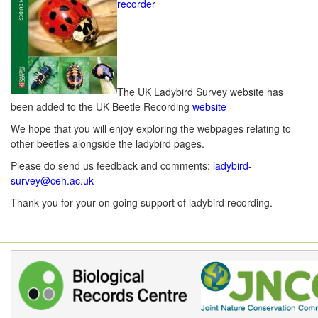
recorder
The UK Ladybird Survey website has
been added to the UK Beetle Recording
website
We hope that you will enjoy exploring the webpages relating to
other beetles alongside the ladybird pages.
Please do send us feedback and comments:
ladybird-
survey@ceh.ac.uk
Thank you for your on going support of ladybird recording.