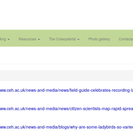
ding
Resources
The Coleopterist
Photo gallery
Contacts
www.ceh.ac.uk/news-and-media/news/field-guide-celebrates-recording-l
www.ceh.ac.uk/news-and-media/news/citizen-scientists-map-rapid-sprea
/www.ceh.ac.uk/news-and-media/blogs/why-are-some-ladybirds-so-varie