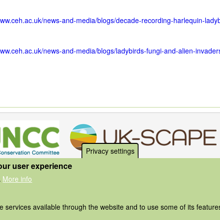
www.ceh.ac.uk/news-and-media/blogs/decade-recording-harlequin-ladyb
www.ceh.ac.uk/news-and-media/blogs/ladybirds-fungi-and-alien-invader
Privacy settings
our user experience
More info
.
he services available through the website and to use some of its featur