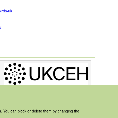
irds-uk
s
es. You can block or delete them by changing the