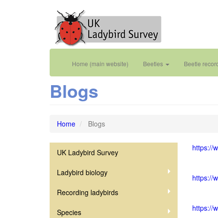
Skip
to
main
content
Main
User
Home (main website)
Beetles
Beetle recor
navigation
account
Blogs
menu
Home
Blogs
https://
UK Ladybird Survey
Coccinellidae
Ladybird biology
https://
Recording ladybirds
https:/
Species