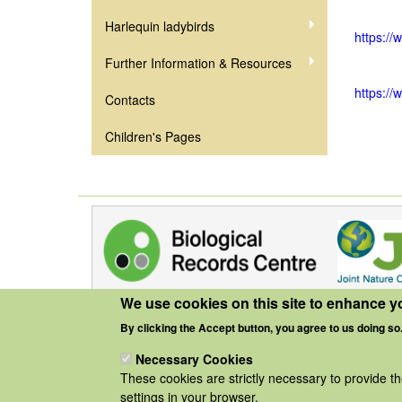
Harlequin ladybirds
https://
Further Information & Resources
https://
Contacts
Children's Pages
We use cookies on this site to enhance y
By clicking the Accept button, you agree to us doing so
Necessary Cookies
These cookies are strictly necessary to provide t
settings in your browser.