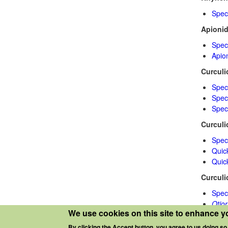
Spec
Apioni
Spec
Apio
Curculi
Spec
Speci
Spec
Curculi
Spec
Quic
Quic
Curculi
Spec
Otio
We use cookies on this site to enhance y
Sito
By clicking the Accept button, you agree to us doing so