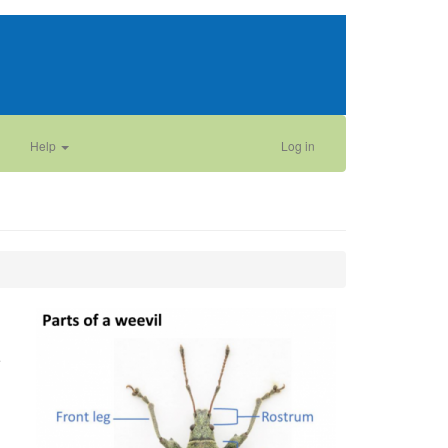
Help
Log in
e