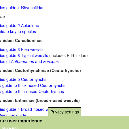
ies guide 1 Rhynchitidae
dae
ies guide 2 Apionidae
nidae key to species
onidae: Curculioninae
ies guide 3 Flea weevils
es guide 6 Typical weevils
(includes Erirhinidae)
ies of
Anthonomus
and
Furcipus
onidae: Ceutorhynchinae (Ceutorhynchs)
ies guide 5 Ceutorhynchs
k guide to thick-nosed Ceutorhynchs
k guide to thin-nosed Ceutorhynchs
onidae: Entiminae (broad-nosed weevils)
ies guide 4 Broad-nosed weevils
Privacy settings
rhynchus
guide
our user experience
na
guide
More info
.