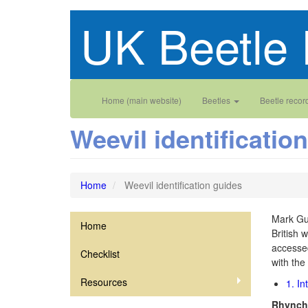
Skip
UK Beetle 
to
main
content
Main
User
Home (main website)
Beetles
Beetle recor
navigation
account
Weevil identificatio
menu
Home
Weevil identification guides
Mark Gur
Home
Curculionoidea
British 
accesse
Checklist
with the
Resources
1. In
Rhynchi