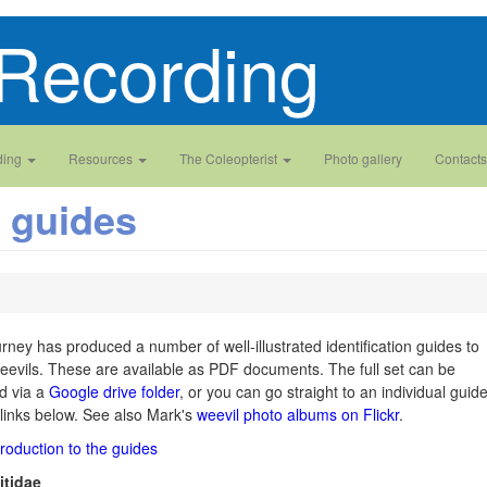
Recording
ding
Resources
The Coleopterist
Photo gallery
Contacts
n guides
ney has produced a number of well-illustrated identification guides to
weevils. These are available as PDF documents. The full set can be
d via a
Google drive folder
, or you can go straight to an individual guid
 links below. See also Mark's
weevil photo albums on Flickr
.
troduction to the guides
tidae