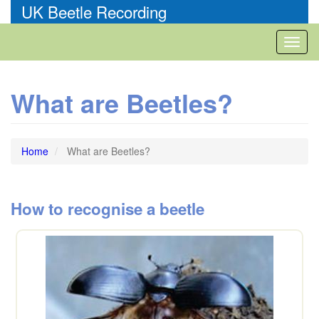
Skip
UK Beetle Recording
to
main
Toggl
content
naviga
What are Beetles?
Home
What are Beetles?
How to recognise a beetle