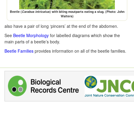
Beetle (
Carabus intricatus
) with biting moutparts eating a slug. (Photo: John
Walters)
also have a pair of long ‘pincers’ at the end of the abdomen.
See
Beetle Morphology
for labelled diagrams which show the
main parts of a beetle’s body.
Beetle Families
provides information on all of the beetle families.