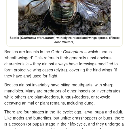
Beetle (
Geotrupes stercorarius
) with elytra raised and wings spread. (Photo:
John Walters)
Beetles are insects in the Order
Coleoptera
– which means
‘sheath-winged’. This refers to their generally most obvious
characteristic – they almost always have forewings modified to
form protective wing cases (elytra), covering the hind wings (if
they have any) used for flight.
Beetles almost invariably have biting mouthparts, with sharp
mandibles. Many are predators of other insects or invertebrates;
while others are plant-feeders, fungus-feeders, or re-cycle
decaying animal or plant remains, including dung.
There are four stages in the life cycle: egg, larva, pupa and adult.
Like moths and butterflies, but unlike grasshoppers or bugs, there
is a cocoon (or pupal) stage in their life-cycle, and they undergo a