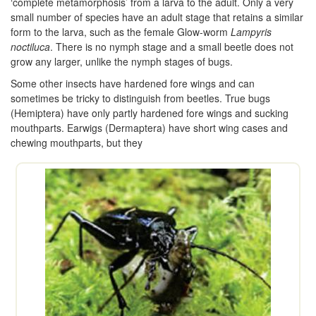
‘complete metamorphosis’ from a larva to the adult. Only a very
small number of species have an adult stage that retains a similar
form to the larva, such as the female Glow-worm
Lampyris
noctiluca
. There is no nymph stage and a small beetle does not
grow any larger, unlike the nymph stages of bugs.
Some other insects have hardened fore wings and can
sometimes be tricky to distinguish from beetles. True bugs
(Hemiptera) have only partly hardened fore wings and sucking
mouthparts. Earwigs (Dermaptera) have short wing cases and
chewing mouthparts, but they