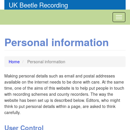
Skip
UK Beetle Recording
to
main
Toggl
content
naviga
Personal information
Home
Personal information
Making personal details such as email and postal addresses
available on the internet needs to be done with care. At the same
time, one of the aims of this website is to help put people in touch
with recording schemes and county recorders. The way the
website has been set up is described below. Editors, who might
think to put personal details within a page, are asked to think
carefully.
User Control