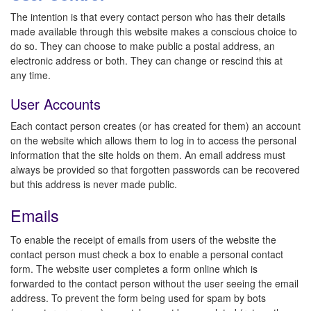
The intention is that every contact person who has their details
made available through this website makes a conscious choice to
do so. They can choose to make public a postal address, an
electronic address or both. They can change or rescind this at
any time.
User Accounts
Each contact person creates (or has created for them) an account
on the website which allows them to log in to access the personal
information that the site holds on them. An email address must
always be provided so that forgotten passwords can be recovered
but this address is never made public.
Emails
To enable the receipt of emails from users of the website the
contact person must check a box to enable a personal contact
form. The website user completes a form online which is
forwarded to the contact person without the user seeing the email
address. To prevent the form being used for spam by bots