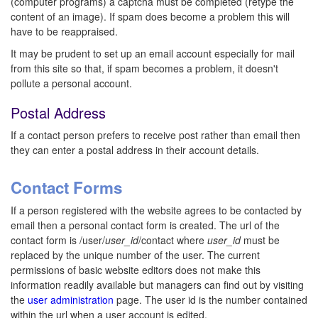
(computer programs) a captcha must be completed (retype the
content of an image). If spam does become a problem this will
have to be reappraised.
It may be prudent to set up an email account especially for mail
from this site so that, if spam becomes a problem, it doesn't
pollute a personal account.
Postal Address
If a contact person prefers to receive post rather than email then
they can enter a postal address in their account details.
Contact Forms
If a person registered with the website agrees to be contacted by
email then a personal contact form is created. The url of the
contact form is /user/
user_id
/contact where
user_id
must be
replaced by the unique number of the user. The current
permissions of basic website editors does not make this
information readily available but managers can find out by visiting
the
user administration
page. The user id is the number contained
within the url when a user account is edited.