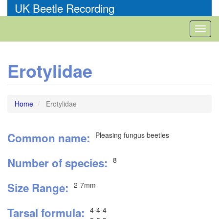
Skip
UK Beetle Recording
to
main
Toggl
content
naviga
Erotylidae
Home
Erotylidae
Common name
Pleasing fungus beetles
Number of species
8
Size Range
2-7mm
Tarsal formula
4-4-4