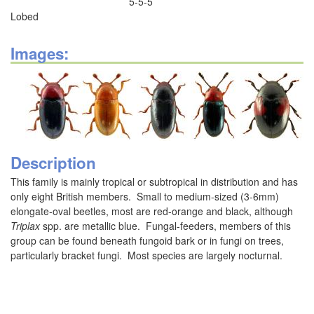
5-5-5
Lobed
Images:
Description
This family is mainly tropical or subtropical in distribution and has
only eight British members. Small to medium-sized (3-6mm)
elongate-oval beetles, most are red-orange and black, although
Triplax
spp. are metallic blue. Fungal-feeders, members of this
group can be found beneath fungoid bark or in fungi on trees,
particularly bracket fungi. Most species are largely nocturnal.