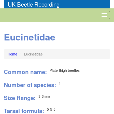
Skip
UK Beetle Recording
to
main
Toggl
content
naviga
Eucinetidae
Home
Eucinetidae
Common name
Plate-thigh beetles
Number of species
1
Size Range
3-3mm
Tarsal formula
5-5-5