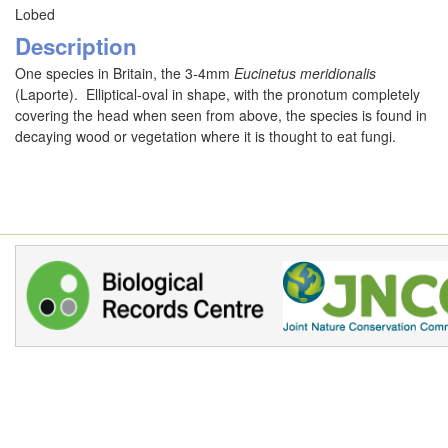
Lobed
Description
One species in Britain, the 3-4mm
Eucinetus meridionalis
(Laporte). Elliptical-oval in shape, with the pronotum completely
covering the head when seen from above, the species is found in
decaying wood or vegetation where it is thought to eat fungi.