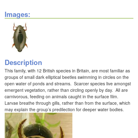
Images:
Description
This family, with 12 British species in Britain, are most familiar as
groups of small dark elliptical beetles swimming in circles on the
open water of ponds and streams. Scarcer species live amongst
emergent vegetation, rather than circling openly by day. All are
carnivorous, feeding on animals caught in the surface film.
Larvae breathe through gills, rather than from the surface, which
may explain the group’s predilection for deeper water bodies.