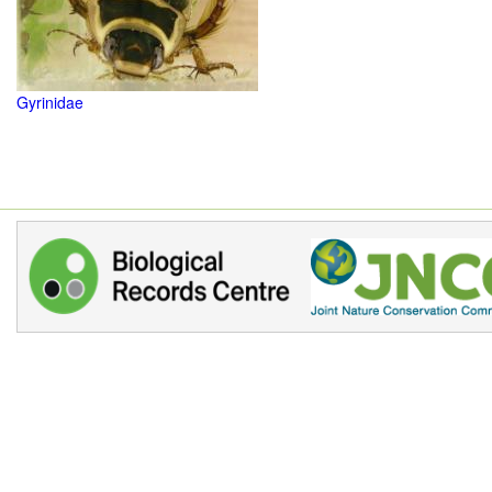
Gyrinidae