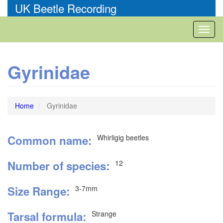
Skip
UK Beetle Recording
to
main
Toggl
content
naviga
Gyrinidae
Home
Gyrinidae
Common name
Whirligig beetles
Number of species
12
Size Range
3-7mm
Tarsal formula
Strange