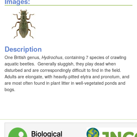
Images:
Description
One British genus,
Hydrochus
, containing 7 species of crawling
aquatic beetles. Generally sluggish, they play dead when
disturbed and are correspondingly difficult to find in the field.
Adults are elongate, with heavily-pitted elytra and pronotum, and
are most often found in plant litter in well-vegetated ponds and
bogs.