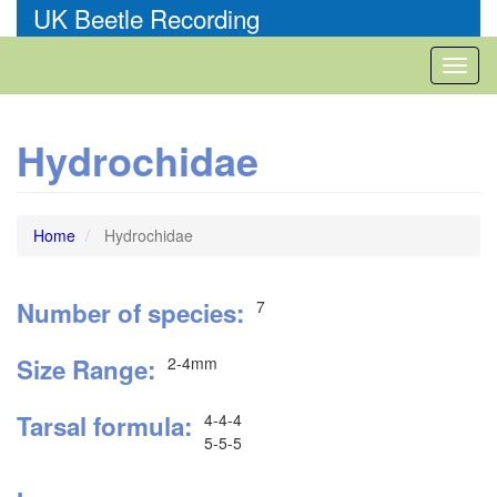
Skip
UK Beetle Recording
to
main
Toggl
content
naviga
Hydrochidae
Home
Hydrochidae
Number of species
7
Size Range
2-4mm
Tarsal formula
4-4-4
5-5-5