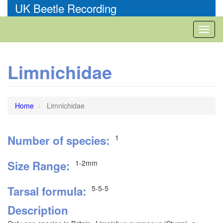
Skip
UK Beetle Recording
to
main
Toggl
content
naviga
Limnichidae
Home
Limnichidae
Number of species
1
Size Range
1-2mm
Tarsal formula
5-5-5
Description