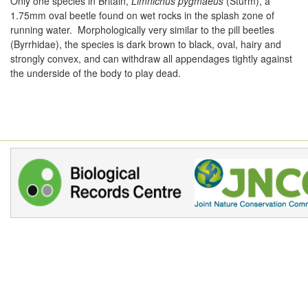
Only one species in Britain,
Limnichus pygmaeus
(Sturm), a
1.75mm oval beetle found on wet rocks in the splash zone of
running water. Morphologically very similar to the pill beetles
(Byrrhidae), the species is dark brown to black, oval, hairy and
strongly convex, and can withdraw all appendages tightly against
the underside of the body to play dead.