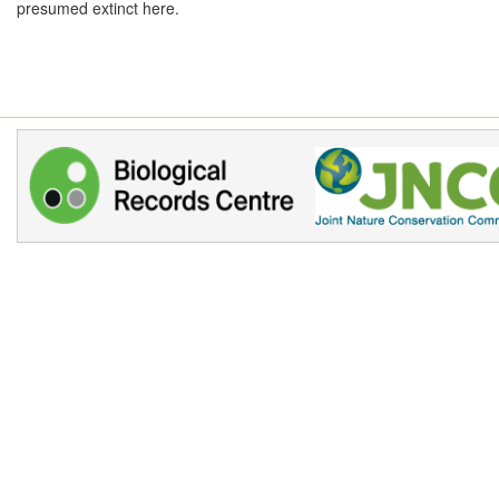
presumed extinct here.