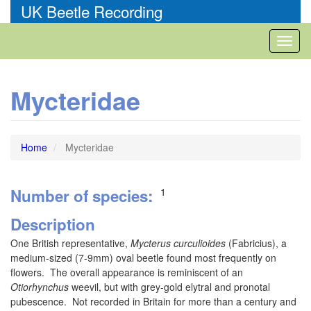
Skip
UK Beetle Recording
to
main
Toggl
content
naviga
Mycteridae
Home
Mycteridae
Number of species
1
Description
One British representative,
Mycterus curculioides
(Fabricius), a
medium-sized (7-9mm) oval beetle found most frequently on
flowers. The overall appearance is reminiscent of an
Otiorhynchus
weevil, but with grey-gold elytral and pronotal
pubescence. Not recorded in Britain for more than a century and