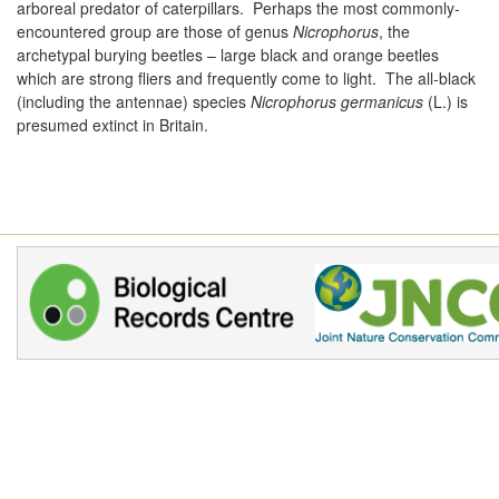
arboreal predator of caterpillars. Perhaps the most commonly-
encountered group are those of genus
Nicrophorus
, the
archetypal burying beetles – large black and orange beetles
which are strong fliers and frequently come to light. The all-black
(including the antennae) species
Nicrophorus germanicus
(L.) is
presumed extinct in Britain.