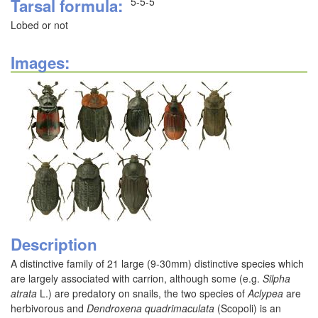
Tarsal formula
5-5-5
Lobed or not
Images:
Description
A distinctive family of 21 large (9-30mm) distinctive species which
are largely associated with carrion, although some (e.g.
Silpha
atrata
L.) are predatory on snails, the two species of
Aclypea
are
herbivorous and
Dendroxena quadrimaculata
(Scopoli) is an