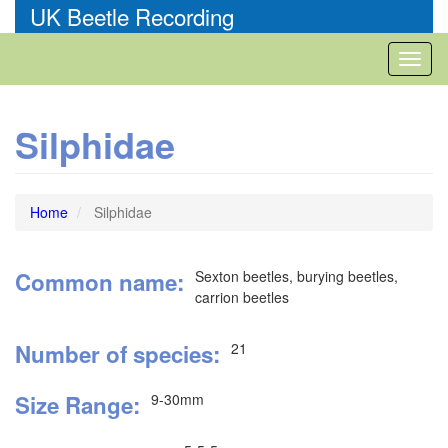
Skip
UK Beetle Recording
to
main
Toggl
content
naviga
Silphidae
Home
Silphidae
Common name
Sexton beetles, burying beetles,
carrion beetles
Number of species
21
Size Range
9-30mm