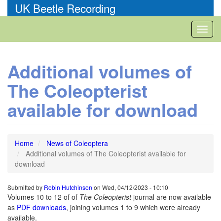
Skip
UK Beetle Recording
to
main
Toggl
content
naviga
Additional volumes of
The Coleopterist
available for download
Home
News of Coleoptera
Additional volumes of The Coleopterist available for
download
Submitted by
Robin Hutchinson
on
Wed, 04/12/2023 - 10:10
Volumes 10 to 12 of of
The Coleopterist
journal are now available
as
PDF downloads
, joining volumes 1 to 9 which were already
available.