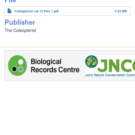
Coleopterist vol 12 Part 1.pdf
4.22 MB
Publisher
The Coleopterist