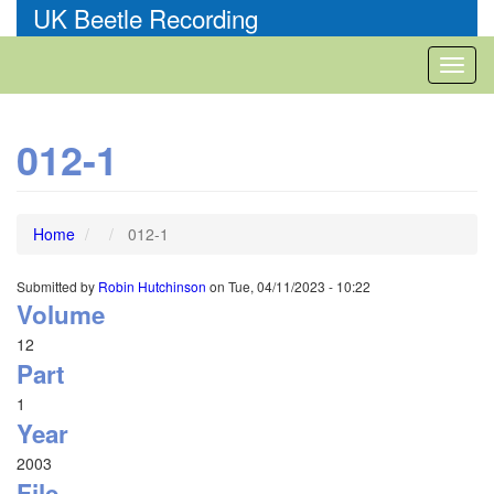
Skip
UK Beetle Recording
to
main
Toggl
content
naviga
012-1
Home
012-1
Submitted by
Robin Hutchinson
on
Tue, 04/11/2023 - 10:22
Volume
12
Part
1
Year
2003
File