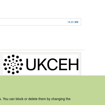
14.31 MB
es. You can block or delete them by changing the