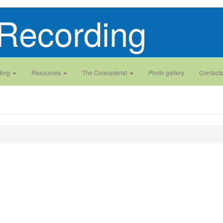
Recording
ding
Resources
The Coleopterist
Photo gallery
Contacts