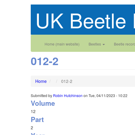
Skip
UK Beetle 
to
main
content
Main
User
Home (main website)
Beetles
Beetle recor
navigation
account
012-2
menu
Home
012-2
Submitted by
Robin Hutchinson
on
Tue, 04/11/2023 - 10:22
Volume
12
Part
2