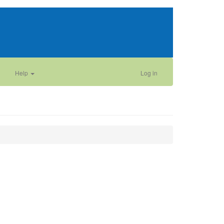
Help
Log in