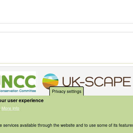
Privacy settings
our user experience
More info
.
he services available through the website and to use some of its featur