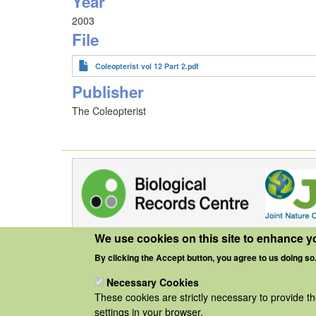
Year
2003
File
Coleopterist vol 12 Part 2.pdf
Publisher
The Coleopterist
We use cookies on this site to enhance y
By clicking the Accept button, you agree to us doing so
Necessary Cookies
These cookies are strictly necessary to provide t
settings in your browser.