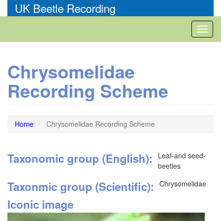
Skip
UK Beetle Recording
to
main
Toggl
content
naviga
Chrysomelidae
Recording Scheme
Home
Chrysomelidae Recording Scheme
Taxonomic group (English)
Leaf-and seed-
beetles
Taxonmic group (Scientific)
Chrysomelidae
Iconic image