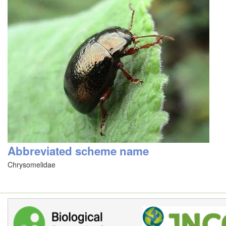
Abbreviated scheme name
Chrysomelidae