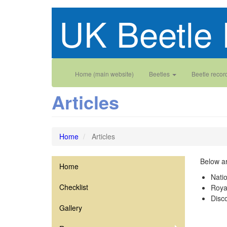
Skip
UK Beetle 
to
main
content
Main
User
Home (main website)
Beetles
Beetle recor
navigation
account
Articles
menu
Home
Articles
Below ar
Home
Silphidae
Nati
Checklist
Roya
Disco
Gallery