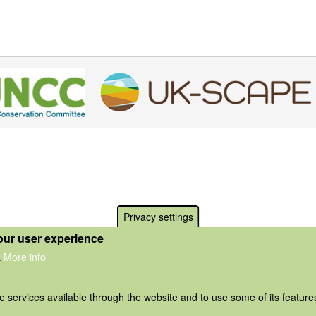
Privacy settings
our user experience
More info
.
he services available through the website and to use some of its featur