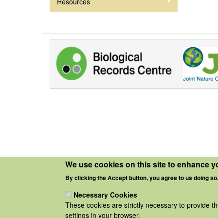
Resources
We use cookies on this site to enhance y
By clicking the Accept button, you agree to us doing so
Necessary Cookies
These cookies are strictly necessary to provide t
settings in your browser.