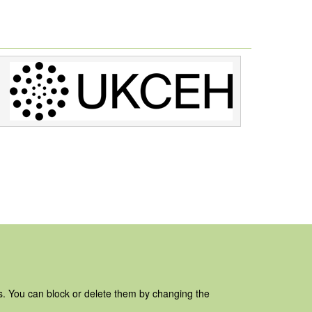
es. You can block or delete them by changing the