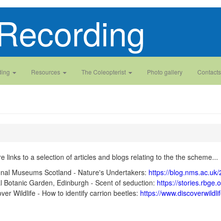
Recording
ding
Resources
The Coleopterist
Photo gallery
Contacts
e links to a selection of articles and blogs relating to the the scheme...
onal Museums Scotland - Nature's Undertakers:
https://blog.nms.ac.uk
l Botanic Garden, Edinburgh - Scent of seduction:
https://stories.rbge
ver Wildlife - How to identify carrion beetles:
https://www.discoverwildlif