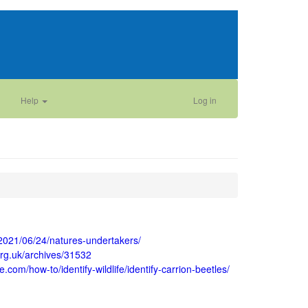
Help
Log in
/2021/06/24/natures-undertakers/
.org.uk/archives/31532
e.com/how-to/identify-wildlife/identify-carrion-beetles/