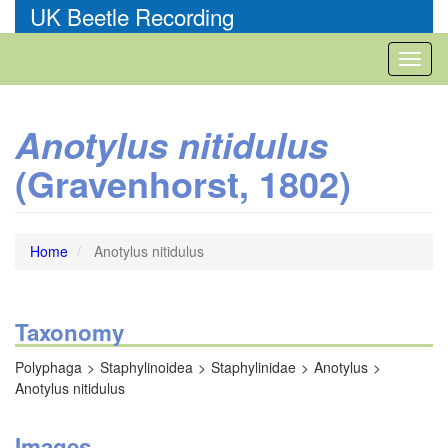
Skip
UK Beetle Recording
to
main
Toggl
content
naviga
Anotylus nitidulus
(Gravenhorst, 1802)
Home
Anotylus nitidulus
Taxonomy
Polyphaga
Staphylinoidea
Staphylinidae
Anotylus
Anotylus nitidulus
Images