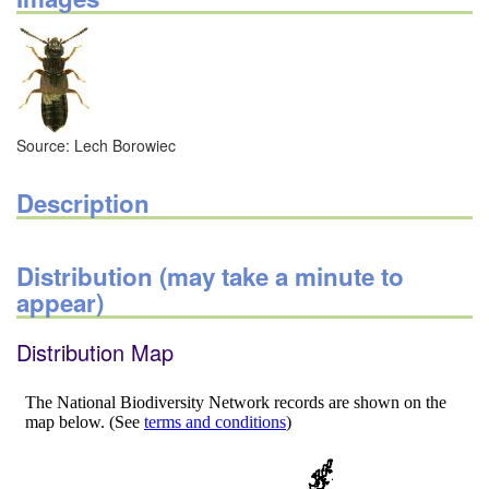
Source: Lech Borowiec
Description
Distribution (may take a minute to
appear)
Distribution Map