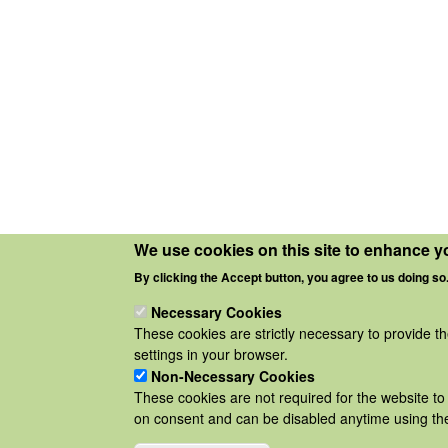
We use cookies on this site to enhance y
By clicking the Accept button, you agree to us doing so
Necessary Cookies
These cookies are strictly necessary to provide t
settings in your browser.
Non-Necessary Cookies
These cookies are not required for the website to 
on consent and can be disabled anytime using the