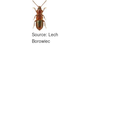
Source: Lech
Borowiec