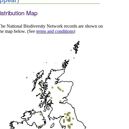
istribution Map