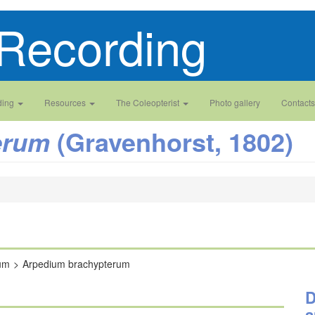
Recording
ding
Resources
The Coleopterist
Photo gallery
Contacts
(Gravenhorst, 1802)
erum
um
Arpedium brachypterum
D
a