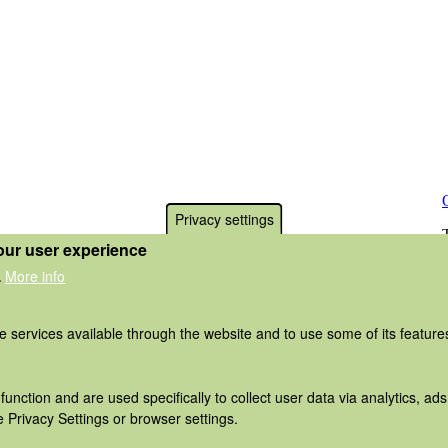
Privacy settings
our user experience
More info
.
he services available through the website and to use some of its featur
function and are used specifically to collect user data via analytics, 
 Privacy Settings or browser settings.