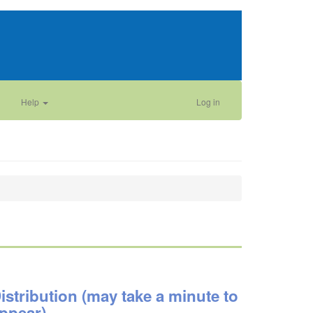
Help
Log in
istribution (may take a minute to
ppear)