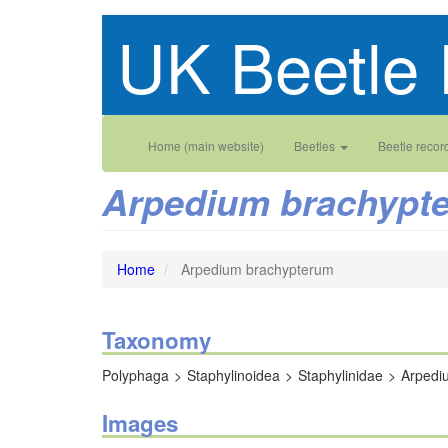
Skip
UK Beetle 
to
main
content
Main
User
Home (main website)
Beetles
Beetle recor
navigation
account
Arpedium brachypt
menu
Home
Arpedium brachypterum
Taxonomy
Polyphaga
Staphylinoidea
Staphylinidae
Arpedi
Images