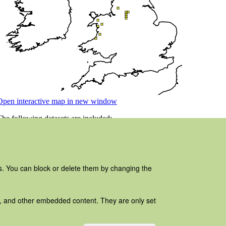
es. You can block or delete them by changing the
ads, and other embedded content. They are only set