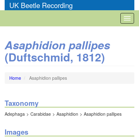
Skip
UK Beetle Recording
to
main
Toggl
content
naviga
Asaphidion pallipes
(Duftschmid, 1812)
Home
Asaphidion pallipes
Taxonomy
Adephaga
Carabidae
Asaphidion
Asaphidion pallipes
Images