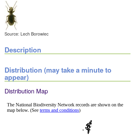
Source: Lech Borowiec
Description
Distribution (may take a minute to
appear)
Distribution Map