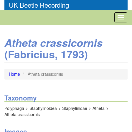
Skip
UK Beetle Recording
to
main
Toggl
content
naviga
Atheta crassicornis
(Fabricius, 1793)
Home
Atheta crassicornis
Taxonomy
Polyphaga
Staphylinoidea
Staphylinidae
Atheta
Atheta crassicornis
Images