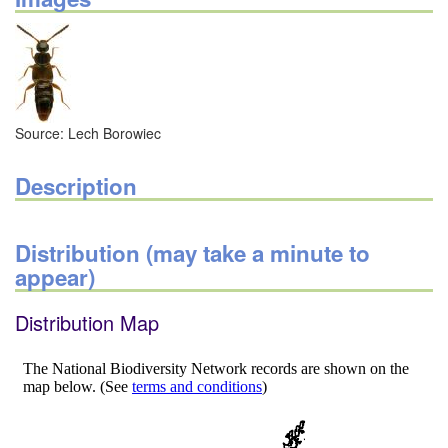
Source: Lech Borowiec
Description
Distribution (may take a minute to
appear)
Distribution Map