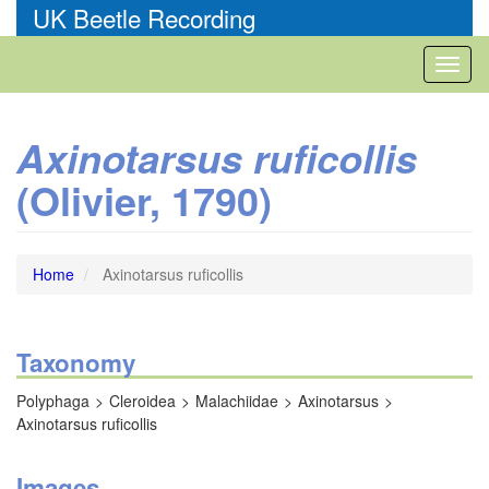
Skip
UK Beetle Recording
to
main
Toggl
content
naviga
Axinotarsus ruficollis
(Olivier, 1790)
Home
Axinotarsus ruficollis
Taxonomy
Polyphaga
Cleroidea
Malachiidae
Axinotarsus
Axinotarsus ruficollis
Images