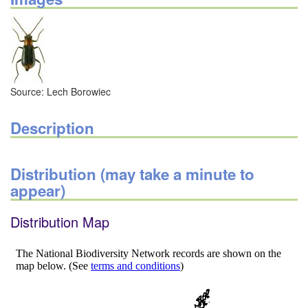
Source: Lech Borowiec
Description
Distribution (may take a minute to
appear)
Distribution Map