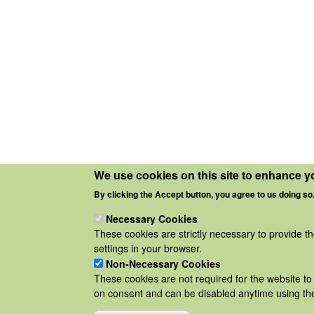
We use cookies on this site to enhance y
By clicking the Accept button, you agree to us doing so
Necessary Cookies
These cookies are strictly necessary to provide t
settings in your browser.
Non-Necessary Cookies
These cookies are not required for the website to 
on consent and can be disabled anytime using the