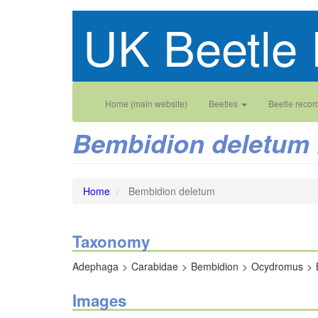
Skip
UK Beetle 
to
main
content
Main
User
Home (main website)
Beetles
Beetle recor
navigation
account
Bembidion deletum
menu
Home
Bembidion deletum
Taxonomy
Adephaga
Carabidae
Bembidion
Ocydromus
Images