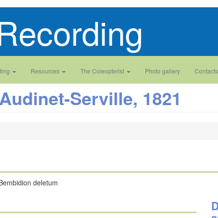
Recording
ding
Resources
The Coleopterist
Photo gallery
Contacts
Audinet-Serville, 1821
Bembidion deletum
D
a