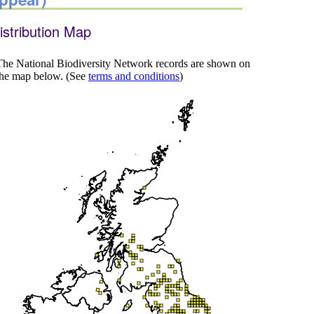
istribution Map