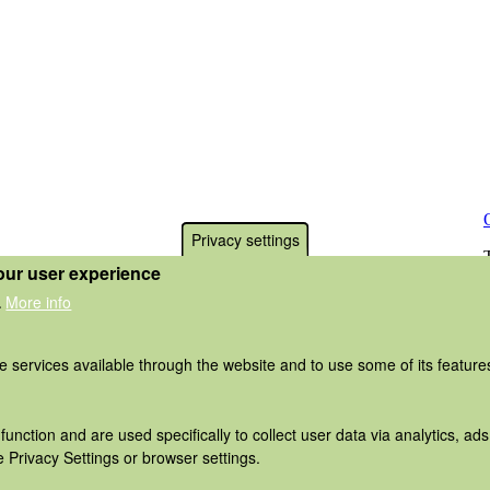
Privacy settings
our user experience
More info
.
he services available through the website and to use some of its featur
function and are used specifically to collect user data via analytics, 
 Privacy Settings or browser settings.