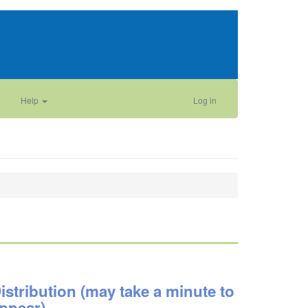
Help
Log in
istribution (may take a minute to
ppear)