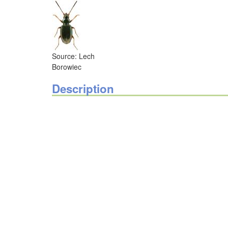
Source: Lech
Borowiec
Description