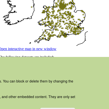
es. You can block or delete them by changing the
ads, and other embedded content. They are only set