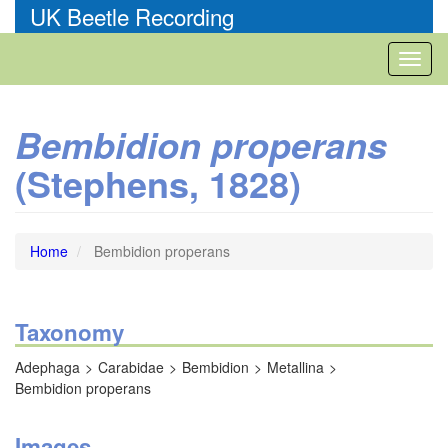
Skip
UK Beetle Recording
to
main
Toggl
content
naviga
Bembidion properans
(Stephens, 1828)
Home
Bembidion properans
Taxonomy
Adephaga
Carabidae
Bembidion
Metallina
Bembidion properans
Images