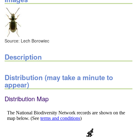
Source: Lech Borowiec
Description
Distribution (may take a minute to
appear)
Distribution Map