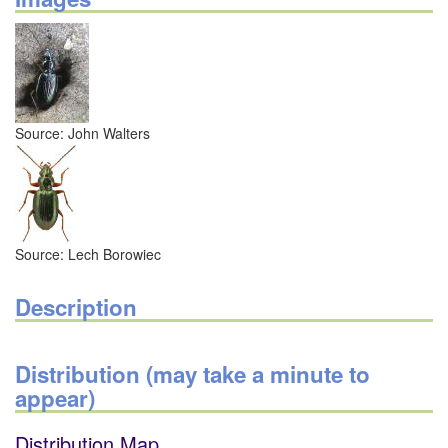
Source: John Walters
Source: Lech Borowiec
Description
Distribution (may take a minute to
appear)
Distribution Map