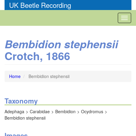
Skip
UK Beetle Recording
to
main
Toggl
content
naviga
Bembidion stephensii
Crotch, 1866
Home
Bembidion stephensii
Taxonomy
Adephaga
Carabidae
Bembidion
Ocydromus
Bembidion stephensii
Images