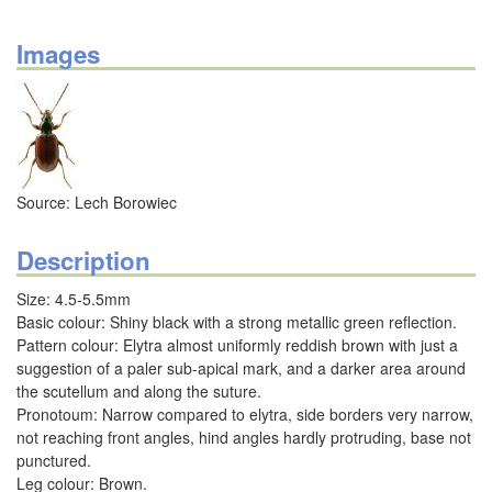
Images
Source: Lech Borowiec
Description
Size: 4.5-5.5mm
Basic colour: Shiny black with a strong metallic green reflection.
Pattern colour: Elytra almost uniformly reddish brown with just a
suggestion of a paler sub-apical mark, and a darker area around
the scutellum and along the suture.
Pronotoum: Narrow compared to elytra, side borders very narrow,
not reaching front angles, hind angles hardly protruding, base not
punctured.
Leg colour: Brown.