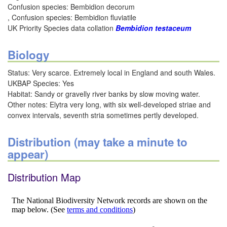
Confusion species: Bembidion decorum
, Confusion species: Bembidion fluviatile
UK Priority Species data collation
Bembidion testaceum
Biology
Status: Very scarce. Extremely local in England and south Wales.
UKBAP Species: Yes
Habitat: Sandy or gravelly river banks by slow moving water.
Other notes: Elytra very long, with six well-developed striae and
convex intervals, seventh stria sometimes pertly developed.
Distribution (may take a minute to
appear)
Distribution Map