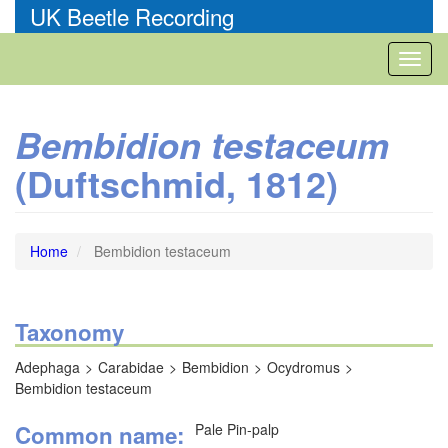
Skip
UK Beetle Recording
to
main
Toggl
content
naviga
Bembidion testaceum
(Duftschmid, 1812)
Home
Bembidion testaceum
Taxonomy
Adephaga
Carabidae
Bembidion
Ocydromus
Bembidion testaceum
Common name
Pale Pin-palp