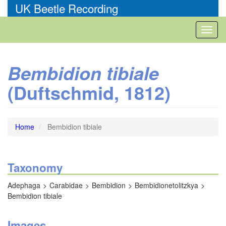
Skip
UK Beetle Recording
to
main
Toggl
content
naviga
Bembidion tibiale
(Duftschmid, 1812)
Home
Bembidion tibiale
Taxonomy
Adephaga
Carabidae
Bembidion
Bembidionetolitzkya
Bembidion tibiale
Images