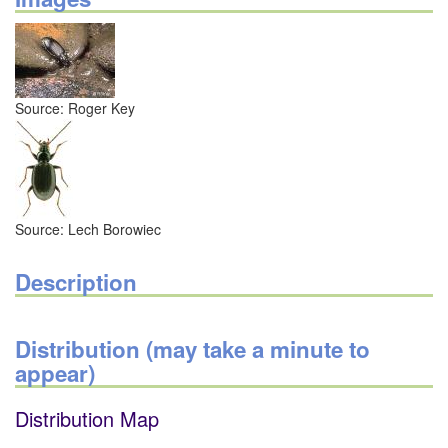
Source: Roger Key
Source: Lech Borowiec
Description
Distribution (may take a minute to
appear)
Distribution Map