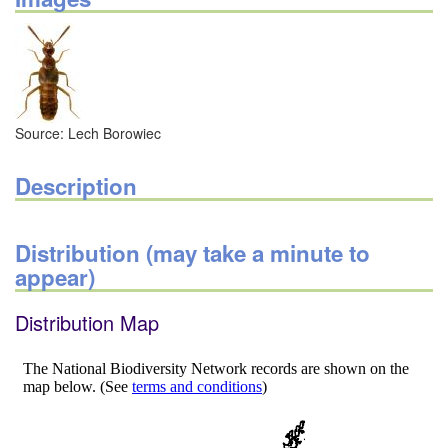
Source: Lech Borowiec
Description
Distribution (may take a minute to
appear)
Distribution Map