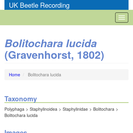
Skip
UK Beetle Recording
to
main
Toggl
content
naviga
Bolitochara lucida
(Gravenhorst, 1802)
Home
Bolitochara lucida
Taxonomy
Polyphaga
Staphylinoidea
Staphylinidae
Bolitochara
Bolitochara lucida
Images