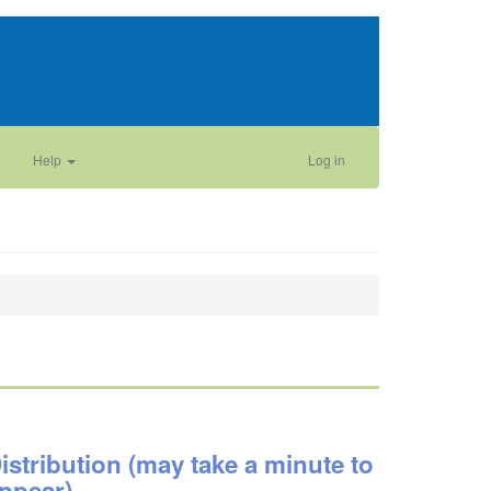
Help
Log in
istribution (may take a minute to
ppear)