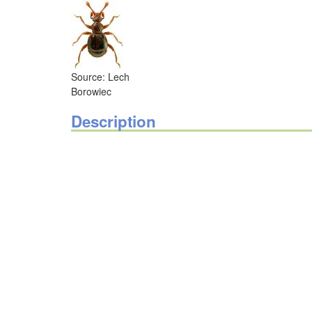
Source: Lech
Borowiec
Description