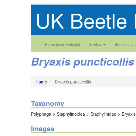
Skip
UK Beetle 
to
main
content
Main
User
Home (main website)
Beetles
Beetle recor
navigation
account
Bryaxis puncticollis
menu
Home
Bryaxis puncticollis
Taxonomy
Polyphaga
Staphylinoidea
Staphylinidae
Bryaxis
Images