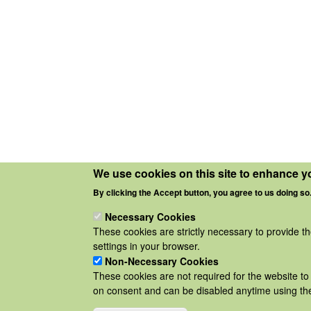
We use cookies on this site to enhance y
By clicking the Accept button, you agree to us doing so
Necessary Cookies
These cookies are strictly necessary to provide t
settings in your browser.
Non-Necessary Cookies
These cookies are not required for the website to 
on consent and can be disabled anytime using the