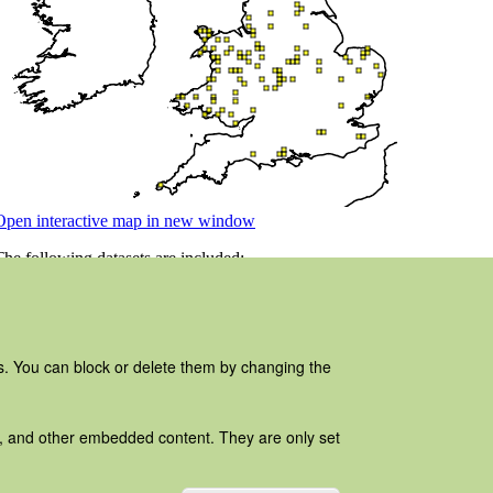
es. You can block or delete them by changing the
ads, and other embedded content. They are only set