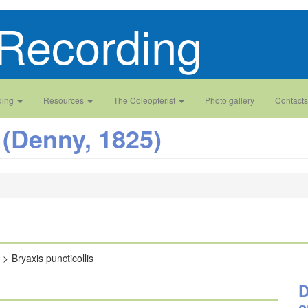
Recording
ding
Resources
The Coleopterist
Photo gallery
Contacts
(Denny, 1825)
Bryaxis puncticollis
D
a