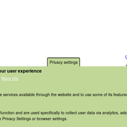
Privacy settings
our user experience
More info
.
he services available through the website and to use some of its featur
function and are used specifically to collect user data via analytics, 
 Privacy Settings or browser settings.