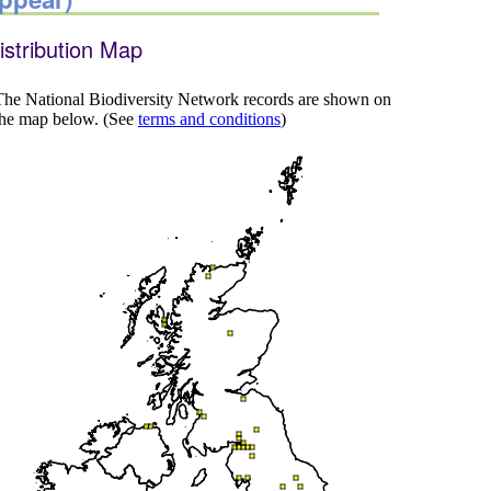
istribution Map